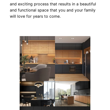
and exciting process that results in a beautiful
and functional space that you and your family
will love for years to come.