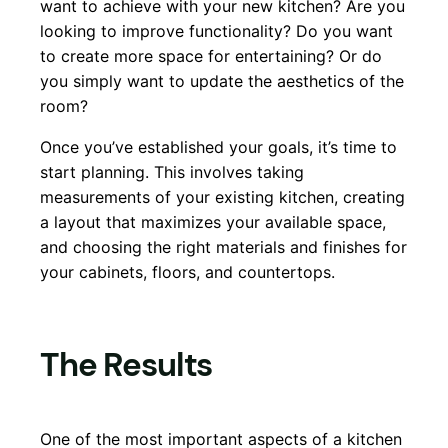
want to achieve with your new kitchen? Are you
looking to improve functionality? Do you want
to create more space for entertaining? Or do
you simply want to update the aesthetics of the
room?
Once you’ve established your goals, it’s time to
start planning. This involves taking
measurements of your existing kitchen, creating
a layout that maximizes your available space,
and choosing the right materials and finishes for
your cabinets, floors, and countertops.
The Results
One of the most important aspects of a kitchen