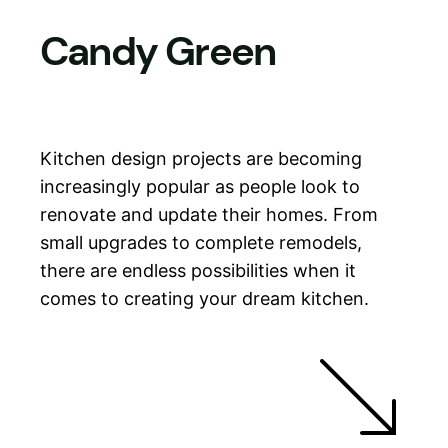
Candy Green
Skip
to
content
Kitchen design projects are becoming
increasingly popular as people look to
renovate and update their homes. From
small upgrades to complete remodels,
there are endless possibilities when it
comes to creating your dream kitchen.