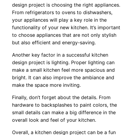
design project is choosing the right appliances.
From refrigerators to ovens to dishwashers,
your appliances will play a key role in the
functionality of your new kitchen. It’s important
to choose appliances that are not only stylish
but also efficient and energy-saving.
Another key factor in a successful kitchen
design project is lighting. Proper lighting can
make a small kitchen feel more spacious and
bright. It can also improve the ambiance and
make the space more inviting.
Finally, don’t forget about the details. From
hardware to backsplashes to paint colors, the
small details can make a big difference in the
overall look and feel of your kitchen.
Overall, a kitchen design project can be a fun