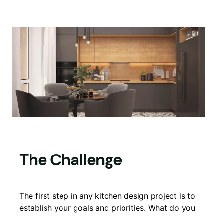
The Challenge
The first step in any kitchen design project is to
establish your goals and priorities. What do you