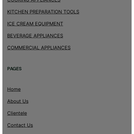
KITCHEN PREPARATION TOOLS
ICE CREAM EQUIPMENT
BEVERAGE APPLIANCES
COMMERCIAL APPLIANCES
PAGES
Home
About Us
Clientele
Contact Us