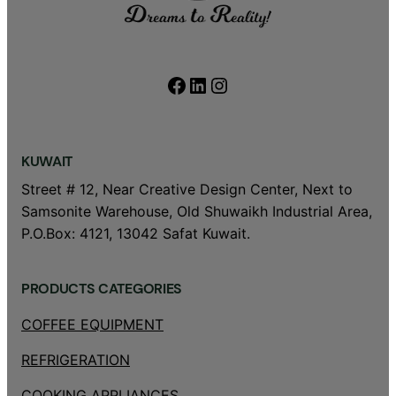
Facebook
LinkedIn
Instagram
KUWAIT
Street # 12, Near Creative Design Center, Next to
Samsonite Warehouse, Old Shuwaikh Industrial Area,
P.O.Box: 4121, 13042 Safat Kuwait.
PRODUCTS CATEGORIES
COFFEE EQUIPMENT
REFRIGERATION
COOKING APPLIANCES