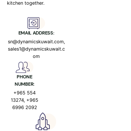
kitchen together.
EMAIL ADDRESS:
sn@dynamicskuwait.com,
sales1@dynamicskuwait.c
om
PHONE
NUMBER:
+965 554
13274, +965
6996 2092