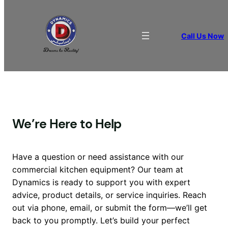
Contact Us
Call Us Now
We’re Here to Help
Have a question or need assistance with our
commercial kitchen equipment? Our team at
Dynamics is ready to support you with expert
advice, product details, or service inquiries. Reach
out via phone, email, or submit the form—we’ll get
back to you promptly. Let’s build your perfect