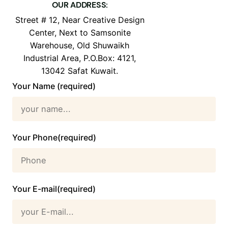
OUR ADDRESS:
Street # 12, Near Creative Design
Center, Next to Samsonite
Warehouse, Old Shuwaikh
Industrial Area, P.O.Box: 4121,
13042 Safat Kuwait.
Your Name (required)
Your Phone(required)
Your E-mail(required)