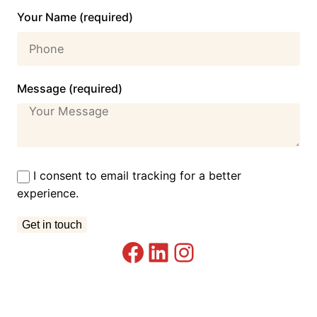
Your Name (required)
Message (required)
I consent to email tracking for a better
experience.
Facebook
LinkedIn
Instagram