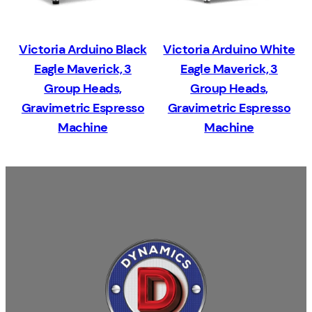
Victoria Arduino Black
Victoria Arduino White
Eagle Maverick, 3
Eagle Maverick, 3
Group Heads,
Group Heads,
Gravimetric Espresso
Gravimetric Espresso
Machine
Machine