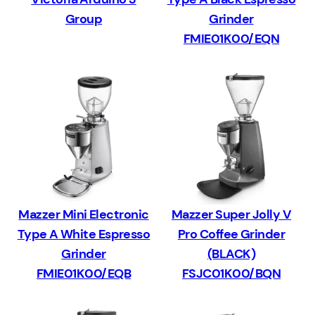
Group
Grinder
FMIE01K00/EQN
Mazzer Mini Electronic
Mazzer Super Jolly V
Type A White Espresso
Pro Coffee Grinder
Grinder
(BLACK)
FMIE01K00/EQB
FSJC01K00/BQN