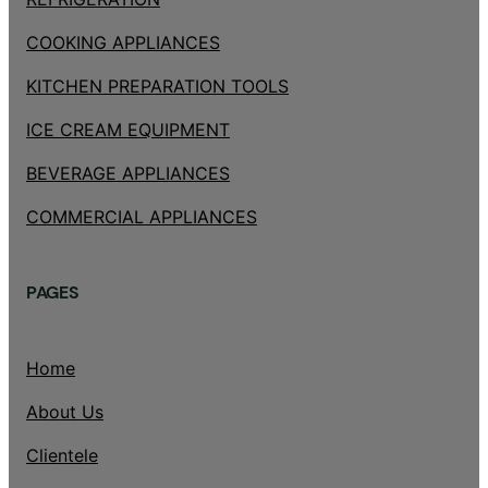
COOKING APPLIANCES
KITCHEN PREPARATION TOOLS
ICE CREAM EQUIPMENT
BEVERAGE APPLIANCES
COMMERCIAL APPLIANCES
PAGES
Home
About Us
Clientele