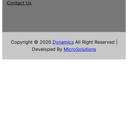
Contact Us
Copyright © 2026
Dynamics
All Right Reserved |
Developed By
MicroSolutions