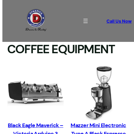
Call Us Now
Home
/ COFFEE EQUIPMENT
COFFEE EQUIPMENT
Black Eagle Maverick –
Mazzer Mini Electronic
Victoria Arduino 3
Type A Black Espresso