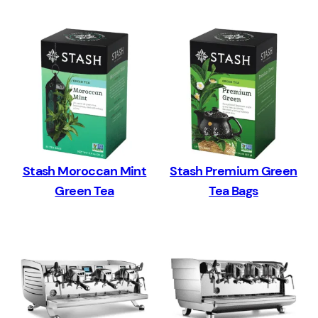
Stash Moroccan Mint
Stash Premium Green
Green Tea
Tea Bags