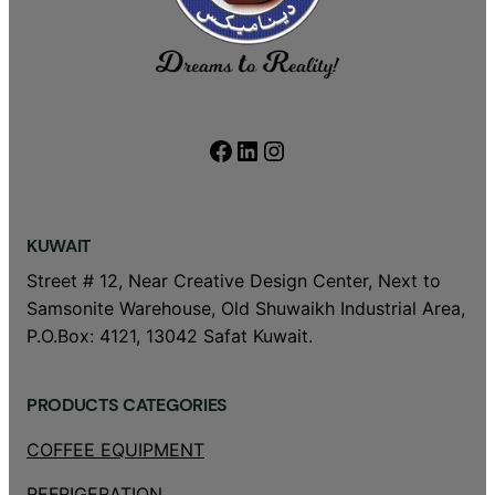
Facebook
LinkedIn
Instagram
KUWAIT
Street # 12, Near Creative Design Center, Next to
Samsonite Warehouse, Old Shuwaikh Industrial Area,
P.O.Box: 4121, 13042 Safat Kuwait.
PRODUCTS CATEGORIES
COFFEE EQUIPMENT
REFRIGERATION