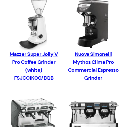
Mazzer Super Jolly V
Nuova Simonelli
Pro Coffee Grinder
Mythos Clima Pro
(white)
Commercial Espresso
FSJC01K00/BQB
Grinder