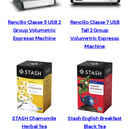
Rancilio Classe 5 USB 2
Rancilio Classe 7 USB
Group Volumetric
Tall 2 Group
Espresso Machine
Volumetric Espresso
Machine
STASH Chamomile
Stash English Breakfast
Herbal Tea
Black Tea