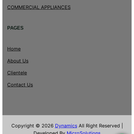
COMMERCIAL APPLIANCES
PAGES
Home
About Us
Clientele
Contact Us
Copyright © 2026
Dynamics
All Right Reserved |
Developed By
MicroSolutions