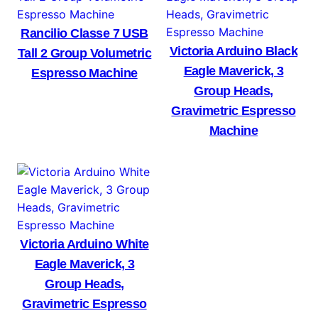
Rancilio Classe 7 USB
Victoria Arduino Black
Tall 2 Group Volumetric
Eagle Maverick, 3
Espresso Machine
Group Heads,
Gravimetric Espresso
Machine
Victoria Arduino White
Eagle Maverick, 3
Group Heads,
Gravimetric Espresso