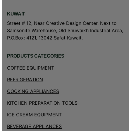
KUWAIT
Street # 12, Near Creative Design Center, Next to
Samsonite Warehouse, Old Shuwaikh Industrial Area,
P.O.Box: 4121, 13042 Safat Kuwait.
PRODUCTS CATEGORIES
COFFEE EQUIPMENT
REFRIGERATION
COOKING APPLIANCES
KITCHEN PREPARATION TOOLS
ICE CREAM EQUIPMENT
BEVERAGE APPLIANCES