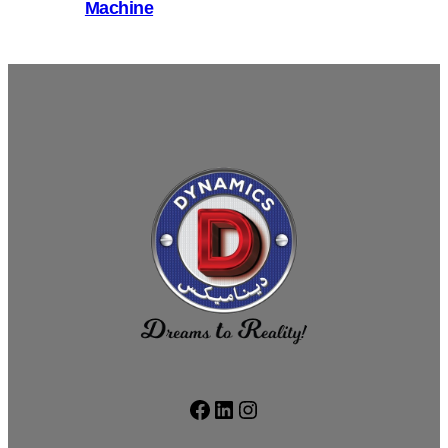
Machine
Facebook
LinkedIn
Instagram