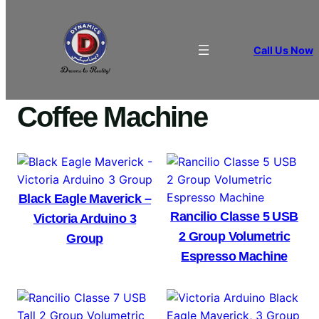
Call Us Now
Home
/
COFFEE EQUIPMENT
/ Coffee Machine
Coffee Machine
Black Eagle Maverick –
Rancilio Classe 5 USB
Victoria Arduino 3
2 Group Volumetric
Group
Espresso Machine