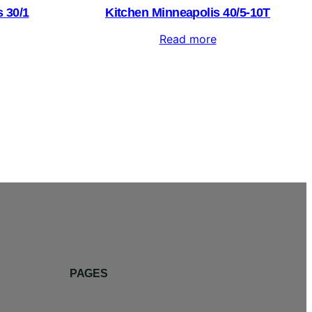
 30/1
Kitchen Minneapolis 40/5-10T
Read more
PAGES