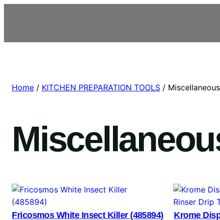
Home
/
KITCHEN PREPARATION TOOLS
/ Miscellaneous
Miscellaneou
Fricosmos White Insect Killer (485894)
Krome Disp