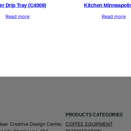
er Drip Tray (C4008)
Kitchen Minneapolis
Read more
Read more
PRODUCTS CATEGORIES
Near Creative Design Center,
COFFEE EQUIPMENT