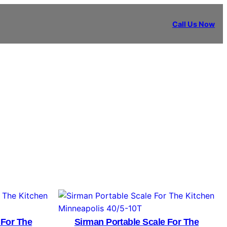
Call Us Now
 For The
Sirman Portable Scale For The