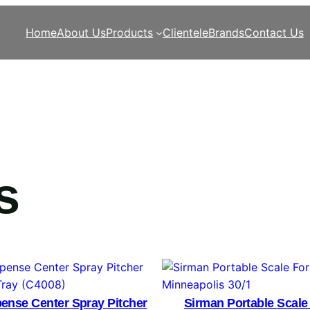
Home
About Us
Products
Clientele
Brands
Contact Us
s
ense Center Spray Pitcher
Sirman Portable Scale