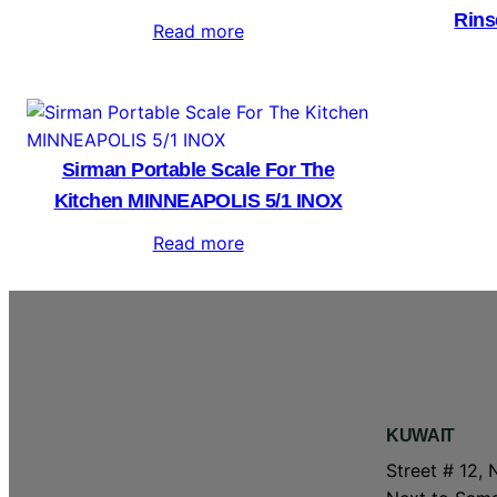
Rins
Read more
Sirman Portable Scale For The
Kitchen MINNEAPOLIS 5/1 INOX
Read more
KUWAIT
Street # 12, 