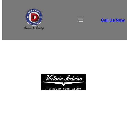
Brands
Call Us Now