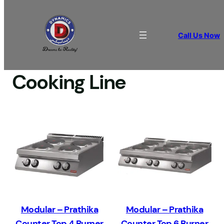
Call Us Now
Home
/
COOKING APPLIANCES
/ Cooking Line
Cooking Line
Modular – Prathika
Modular – Prathika
Counter Top 4 Burner
Counter Top 6 Burner