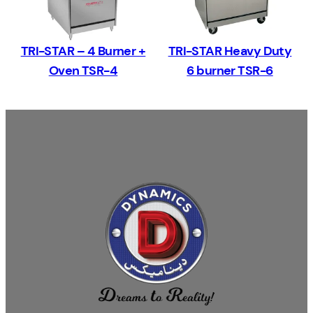
TRI-STAR – 4 Burner +
TRI-STAR Heavy Duty
Oven TSR-4
6 burner TSR-6