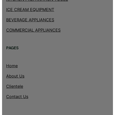
ICE CREAM EQUIPMENT
BEVERAGE APPLIANCES
COMMERCIAL APPLIANCES
PAGES
Home
About Us
Clientele
Contact Us