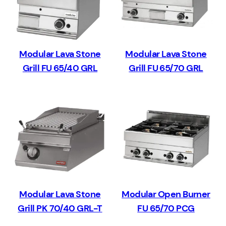
Modular Lava Stone
Modular Lava Stone
Grill FU 65/40 GRL
Grill FU 65/70 GRL
Modular Lava Stone
Modular Open Burner
Grill PK 70/40 GRL-T
FU 65/70 PCG