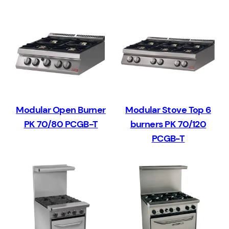
Modular Open Burner
Modular Stove Top 6
PK 70/80 PCGB-T
burners PK 70/120
PCGB-T