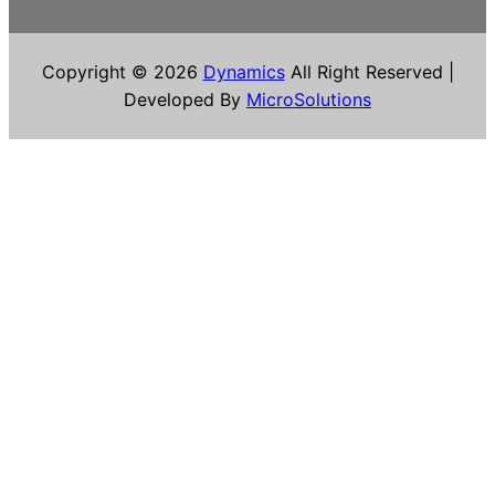
Copyright © 2026
Dynamics
All Right Reserved |
Developed By
MicroSolutions