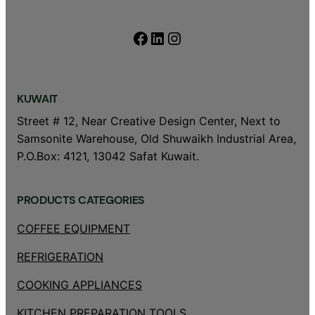
Facebook
LinkedIn
Instagram
KUWAIT
Street # 12, Near Creative Design Center, Next to
Samsonite Warehouse, Old Shuwaikh Industrial Area,
P.O.Box: 4121, 13042 Safat Kuwait.
PRODUCTS CATEGORIES
COFFEE EQUIPMENT
REFRIGERATION
COOKING APPLIANCES
KITCHEN PREPARATION TOOLS