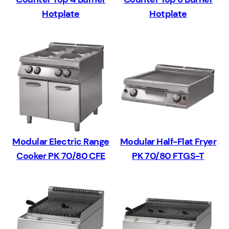
Hotplate
Hotplate
Modular Electric Range
Modular Half-Flat Fryer
Cooker PK 70/80 CFE
PK 70/80 FTGS-T