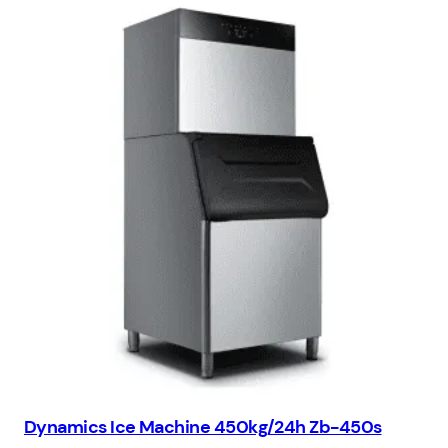
Dynamics Ice Machine 450kg/24h Zb-450s