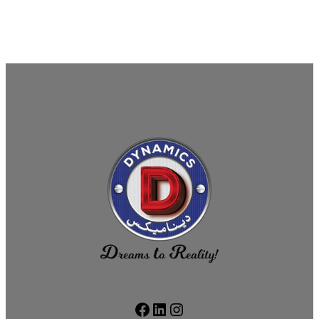
Facebook
LinkedIn
Instagram