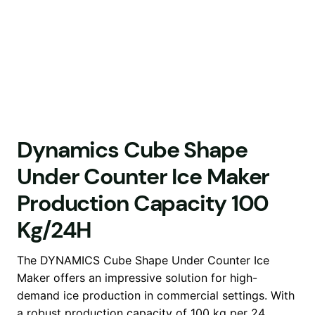
Dynamics Cube Shape
Under Counter Ice Maker
Production Capacity 100
Kg/24H
The DYNAMICS Cube Shape Under Counter Ice
Maker offers an impressive solution for high-
demand ice production in commercial settings. With
a robust production capacity of 100 kg per 24