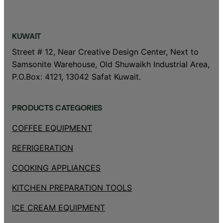
KUWAIT
Street # 12, Near Creative Design Center, Next to
Samsonite Warehouse, Old Shuwaikh Industrial Area,
P.O.Box: 4121, 13042 Safat Kuwait.
PRODUCTS CATEGORIES
COFFEE EQUIPMENT
REFRIGERATION
COOKING APPLIANCES
KITCHEN PREPARATION TOOLS
ICE CREAM EQUIPMENT