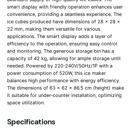
smart display with friendly operation enhances user
convenience, providing a seamless experience. The
ice cubes produced have dimensions of 28 x 28 x
22 mm, making them versatile for various
applications. The smart display adds a layer of
efficiency to the operation, ensuring easy control
and monitoring. The generous storage bin has a
capacity of 42 kg, allowing for ample storage until
needed. Powered by 220-240V/50Hz/1P with a
power consumption of 520W, this ice maker
balances high performance with energy efficiency.
The dimensions of 63 x 62 x 86.5 cm (height) make
it suitable for under-counter installation, optimizing
space utilization.
Specifications