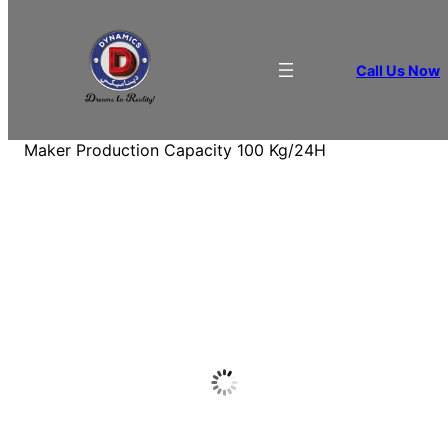
Call Us Now
Home
/
BEVERAGE APPLIANCES
/
Ice
Maker
/ Dynamics Cube Shape Under Counter Ice
Maker Production Capacity 100 Kg/24H