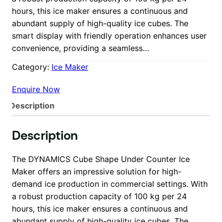
hours, this ice maker ensures a continuous and
abundant supply of high-quality ice cubes. The
smart display with friendly operation enhances user
convenience, providing a seamless…
Category:
Ice Maker
Enquire Now
Description
Description
The DYNAMICS Cube Shape Under Counter Ice
Maker offers an impressive solution for high-
demand ice production in commercial settings. With
a robust production capacity of 100 kg per 24
hours, this ice maker ensures a continuous and
abundant supply of high-quality ice cubes. The