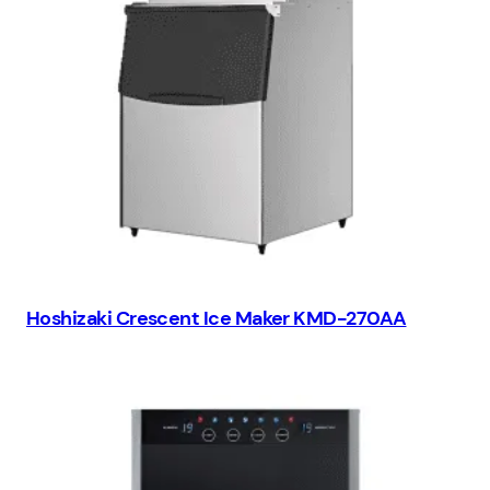
Hoshizaki Crescent Ice Maker KMD-270AA