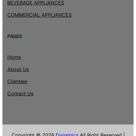
BEVERAGE APPLIANCES
COMMERCIAL APPLIANCES
PAGES
Home
About Us
Clientele
Contact Us
Copyright © 2026
Dynamics
All Right Reserved |