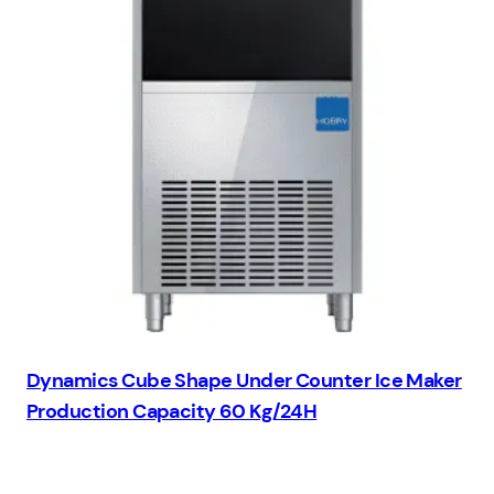
Dynamics Cube Shape Under Counter Ice Maker
Production Capacity 60 Kg/24H