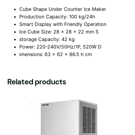
Cube Shape Under Counter Ice Maker
Production Capacity: 100 kg/24h
Smart Display with Friendly Operation
Ice Cube Size: 28 x 28 x 22 mm S
storage Capacity: 42 kg
Power: 220-240V/50Hz/1P, 520W D
imensions: 63 x 62 x 86.5 h cm
Related products