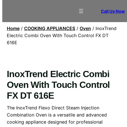
Call Us Now
Home
/
COOKING APPLIANCES
/
Oven
/ InoxTrend
Electric Combi Oven With Touch Control FX DT
616E
InoxTrend Electric Combi
Oven With Touch Control
FX DT 616E
The InoxTrend Flexo Direct Steam Injection
Combination Oven is a versatile and advanced
cooking appliance designed for professional