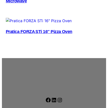
Microwave
Pratica FORZA STi 16″ Pizza Oven
Facebook
LinkedIn
Instagram