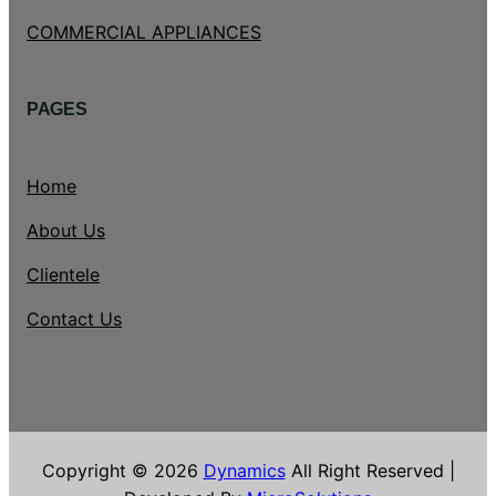
COMMERCIAL APPLIANCES
PAGES
Home
About Us
Clientele
Contact Us
Copyright © 2026
Dynamics
All Right Reserved |