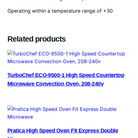
Operating within a temperature range of +30
Related products
TurboChef ECO-9500-1 High Speed Countertop
Microwave Convection Oven, 208-240v
Pratica High Speed Oven Fit Express Double