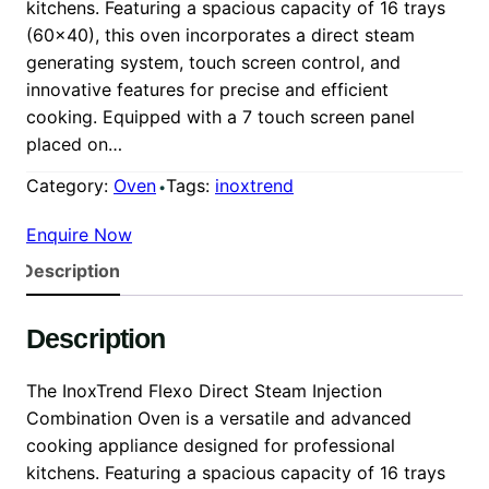
kitchens. Featuring a spacious capacity of 16 trays
(60×40), this oven incorporates a direct steam
generating system, touch screen control, and
innovative features for precise and efficient
cooking. Equipped with a 7 touch screen panel
placed on…
Category:
Oven
Tags:
inoxtrend
Enquire Now
Description
Description
The InoxTrend Flexo Direct Steam Injection
Combination Oven is a versatile and advanced
cooking appliance designed for professional
kitchens. Featuring a spacious capacity of 16 trays