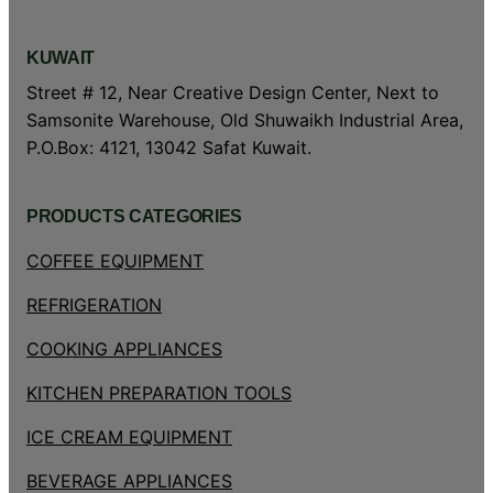
KUWAIT
Street # 12, Near Creative Design Center, Next to
Samsonite Warehouse, Old Shuwaikh Industrial Area,
P.O.Box: 4121, 13042 Safat Kuwait.
PRODUCTS CATEGORIES
COFFEE EQUIPMENT
REFRIGERATION
COOKING APPLIANCES
KITCHEN PREPARATION TOOLS
ICE CREAM EQUIPMENT
BEVERAGE APPLIANCES