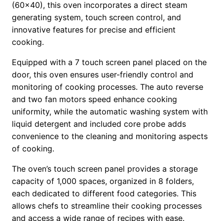
(60×40), this oven incorporates a direct steam
generating system, touch screen control, and
innovative features for precise and efficient
cooking.
Equipped with a 7 touch screen panel placed on the
door, this oven ensures user-friendly control and
monitoring of cooking processes. The auto reverse
and two fan motors speed enhance cooking
uniformity, while the automatic washing system with
liquid detergent and included core probe adds
convenience to the cleaning and monitoring aspects
of cooking.
The oven’s touch screen panel provides a storage
capacity of 1,000 spaces, organized in 8 folders,
each dedicated to different food categories. This
allows chefs to streamline their cooking processes
and access a wide range of recipes with ease.