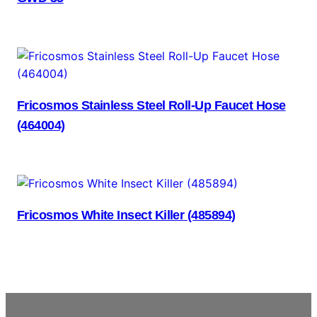
Fricosmos Stainless Steel Roll-Up Faucet Hose
(464004)
Fricosmos White Insect Killer (485894)