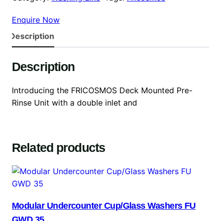
Enquire Now
Description
Description
Introducing the FRICOSMOS Deck Mounted Pre-
Rinse Unit with a double inlet and
Related products
Modular Undercounter Cup/Glass Washers FU
GWD 35