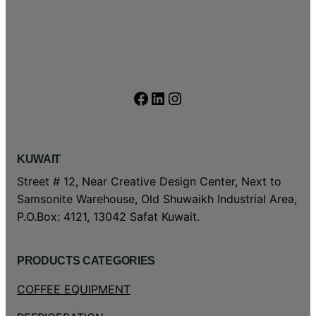
Facebook
LinkedIn
Instagram
KUWAIT
Street # 12, Near Creative Design Center, Next to
Samsonite Warehouse, Old Shuwaikh Industrial Area,
P.O.Box: 4121, 13042 Safat Kuwait.
PRODUCTS CATEGORIES
COFFEE EQUIPMENT