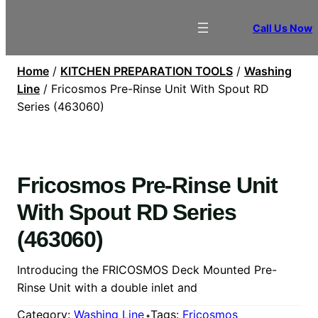
Call Us Now
Home
/
KITCHEN PREPARATION TOOLS
/
Washing
Line
/ Fricosmos Pre-Rinse Unit With Spout RD
Series (463060)
Fricosmos Pre-Rinse Unit
With Spout RD Series
(463060)
Introducing the FRICOSMOS Deck Mounted Pre-
Rinse Unit with a double inlet and
Category:
Washing Line
Tags:
Fricosmos