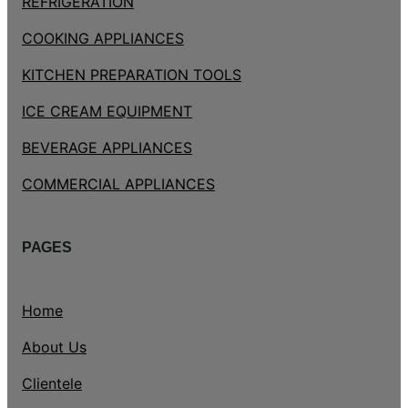
REFRIGERATION
COOKING APPLIANCES
KITCHEN PREPARATION TOOLS
ICE CREAM EQUIPMENT
BEVERAGE APPLIANCES
COMMERCIAL APPLIANCES
PAGES
Home
About Us
Clientele