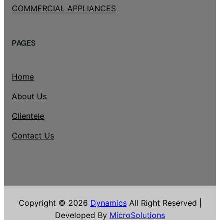
COMMERCIAL APPLIANCES
PAGES
Home
About Us
Clientele
Contact Us
Copyright © 2026
Dynamics
All Right Reserved |
Developed By
MicroSolutions