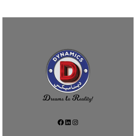
Facebook
LinkedIn
Instagram