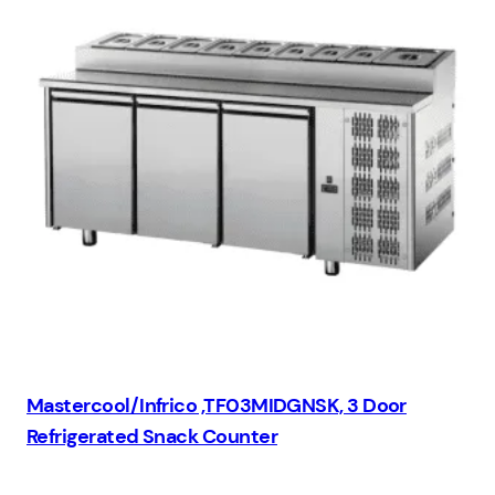
Mastercool/Infrico ,TF03MIDGNSK, 3 Door
Refrigerated Snack Counter