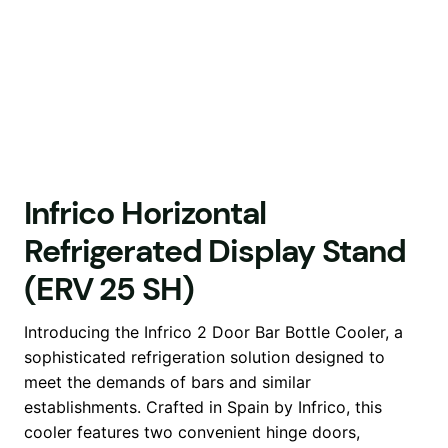
Infrico Horizontal
Refrigerated Display Stand
(ERV 25 SH)
Introducing the Infrico 2 Door Bar Bottle Cooler, a
sophisticated refrigeration solution designed to
meet the demands of bars and similar
establishments. Crafted in Spain by Infrico, this
cooler features two convenient hinge doors,