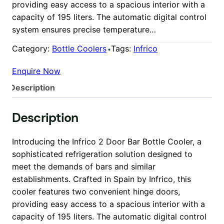
providing easy access to a spacious interior with a
capacity of 195 liters. The automatic digital control
system ensures precise temperature…
Category:
Bottle Coolers
Tags:
Infrico
Enquire Now
Description
Description
Introducing the Infrico 2 Door Bar Bottle Cooler, a
sophisticated refrigeration solution designed to
meet the demands of bars and similar
establishments. Crafted in Spain by Infrico, this
cooler features two convenient hinge doors,
providing easy access to a spacious interior with a
capacity of 195 liters. The automatic digital control