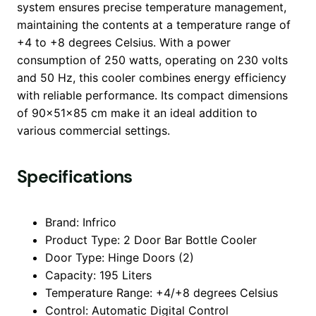
system ensures precise temperature management,
maintaining the contents at a temperature range of
+4 to +8 degrees Celsius. With a power
consumption of 250 watts, operating on 230 volts
and 50 Hz, this cooler combines energy efficiency
with reliable performance. Its compact dimensions
of 90x51x85 cm make it an ideal addition to
various commercial settings.
Specifications
Brand: Infrico
Product Type: 2 Door Bar Bottle Cooler
Door Type: Hinge Doors (2)
Capacity: 195 Liters
Temperature Range: +4/+8 degrees Celsius
Control: Automatic Digital Control