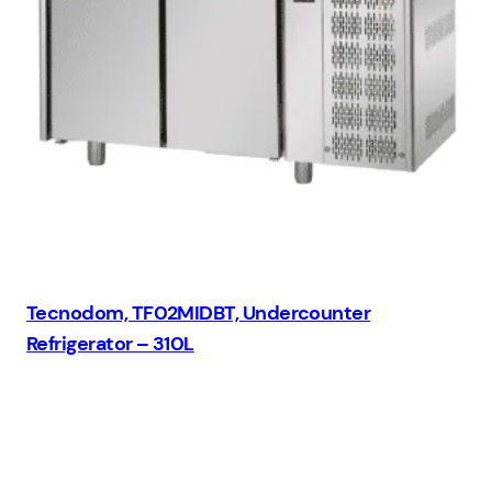
Tecnodom, TF02MIDBT, Undercounter
Refrigerator – 310L