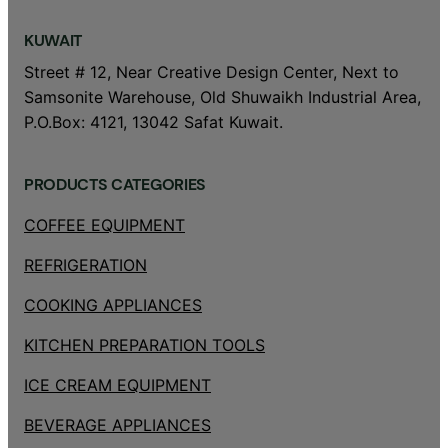
KUWAIT
Street # 12, Near Creative Design Center, Next to
Samsonite Warehouse, Old Shuwaikh Industrial Area,
P.O.Box: 4121, 13042 Safat Kuwait.
PRODUCTS CATEGORIES
COFFEE EQUIPMENT
REFRIGERATION
COOKING APPLIANCES
KITCHEN PREPARATION TOOLS
ICE CREAM EQUIPMENT
BEVERAGE APPLIANCES