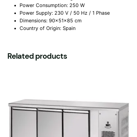
Power Consumption: 250 W
Power Supply: 230 V / 50 Hz / 1 Phase
Dimensions: 90x51x85 cm
Country of Origin: Spain
Related products