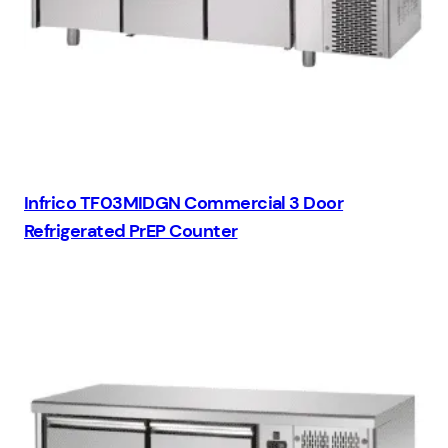
Infrico TF03MIDGN Commercial 3 Door
Refrigerated PrEP Counter