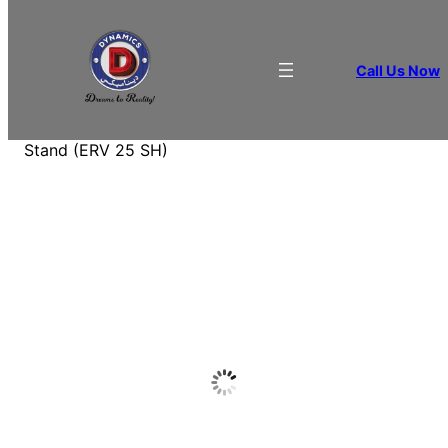
Call Us Now
Home
/
BEVERAGE APPLIANCES
/
Bottle
Coolers
/ Infrico Horizontal Refrigerated Display
Stand (ERV 25 SH)