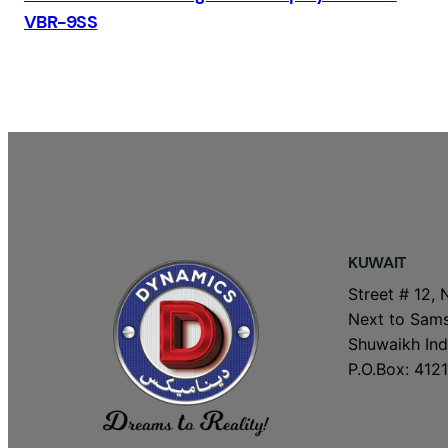
VBR-9SS
KUWAIT
Street # 12, 
Next to Sams
Shuwaikh Indu
P.O.Box: 4121