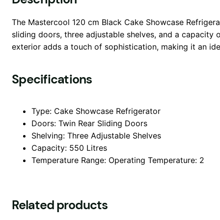
The Mastercool 120 cm Black Cake Showcase Refrigerator
sliding doors, three adjustable shelves, and a capacity
exterior adds a touch of sophistication, making it an ide
Specifications
Type: Cake Showcase Refrigerator
Doors: Twin Rear Sliding Doors
Shelving: Three Adjustable Shelves
Capacity: 550 Litres
Temperature Range: Operating Temperature: 2
Related products