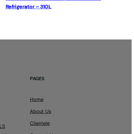
Refrigerator – 310L
PAGES
Home
About Us
Clientele
LS