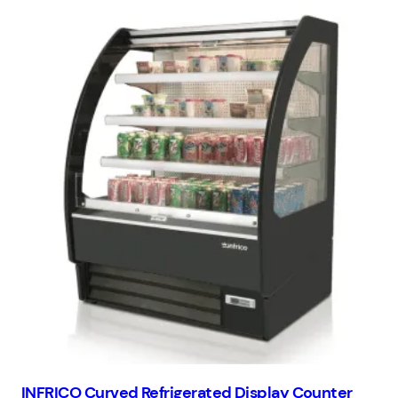
INFRICO Curved Refrigerated Display Counter