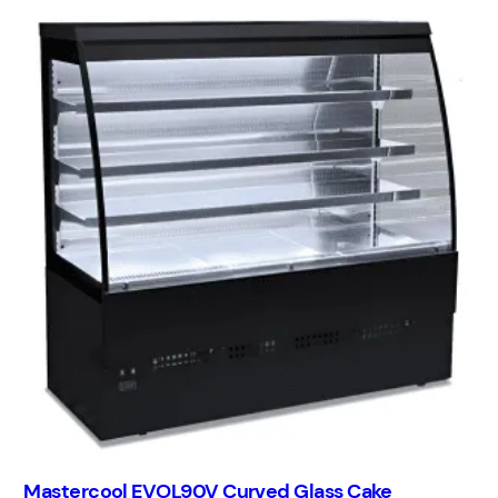
Mastercool EVOL90V Curved Glass Cake