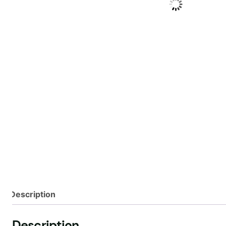
Description
Description