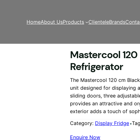
Home
About Us
Products
Clientele
Brands
Conta
120 cm Black Cake Showcase Refrigerator
Mastercool 120
Refrigerator
The Mastercool 120 cm Black 
unit designed for displaying 
sliding doors, three adjustab
provides an attractive and o
exterior adds a touch of soph
Category:
Display Fridge
Ta
Enquire Now