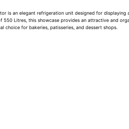
 is an elegant refrigeration unit designed for displaying 
 of 550 Litres, this showcase provides an attractive and or
al choice for bakeries, patisseries, and dessert shops.