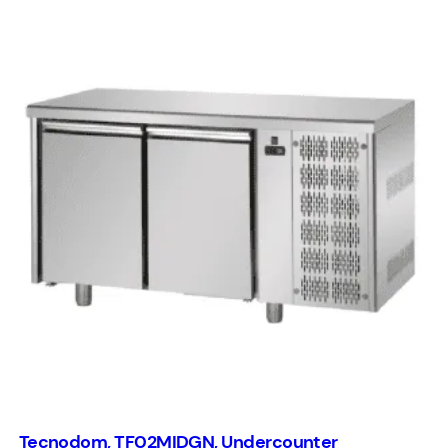
Tecnodom, TF02MIDGN, Undercounter