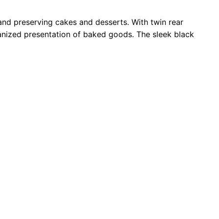
and preserving cakes and desserts. With twin rear
ganized presentation of baked goods. The sleek black