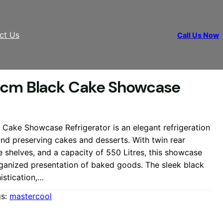
ct Us
Call Us Now
 cm Black Cake Showcase
Cake Showcase Refrigerator is an elegant refrigeration
and preserving cakes and desserts. With twin rear
le shelves, and a capacity of 550 Litres, this showcase
rganized presentation of baked goods. The sleek black
istication,…
gs:
mastercool