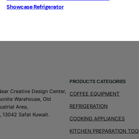
Showcase Refrigerator
PRODUCTS CATEGORIES
Near Creative Design Center,
COFFEE EQUIPMENT
onite Warehouse, Old
REFRIGERATION
strial Area,
, 13042 Safat Kuwait.
COOKING APPLIANCES
KITCHEN PREPARATION TOO