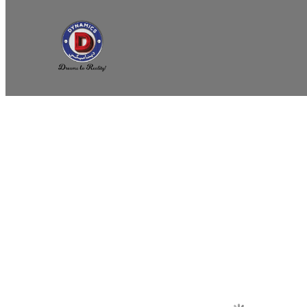
Home
/
REFRIGERATION
/
Display Fridge
/ Mastercool 