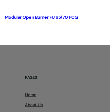
Modular Open Burner FU 65/70 PCG
PAGES
Home
About Us