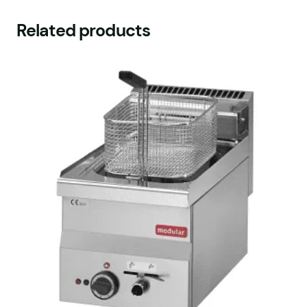
Related products