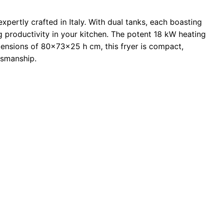
xpertly crafted in Italy. With dual tanks, each boasting
ing productivity in your kitchen. The potent 18 kW heating
ensions of 80x73x25 h cm, this fryer is compact,
ftsmanship.