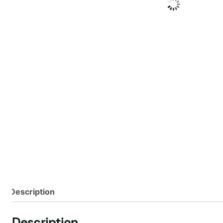
Description
Description