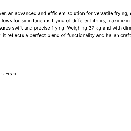
r, an advanced and efficient solution for versatile frying, e
r allows for simultaneous frying of different items, maximiz
ures swift and precise frying. Weighing 37 kg and with dim
 it reflects a perfect blend of functionality and Italian cra
ic Fryer