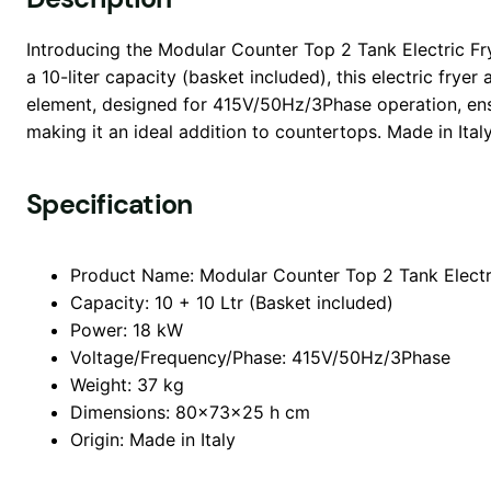
Introducing the Modular Counter Top 2 Tank Electric Frye
a 10-liter capacity (basket included), this electric frye
element, designed for 415V/50Hz/3Phase operation, ens
making it an ideal addition to countertops. Made in Italy,
Specification
Product Name: Modular Counter Top 2 Tank Electr
Capacity: 10 + 10 Ltr (Basket included)
Power: 18 kW
Voltage/Frequency/Phase: 415V/50Hz/3Phase
Weight: 37 kg
Dimensions: 80x73x25 h cm
Origin: Made in Italy