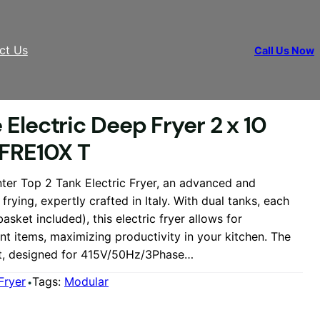
ct Us
Call Us Now
0/80 FRE10X T
Electric Deep Fryer 2 x 10
 FRE10X T
ter Top 2 Tank Electric Fryer, an advanced and
e frying, expertly crafted in Italy. With dual tanks, each
asket included), this electric fryer allows for
ent items, maximizing productivity in your kitchen. The
t, designed for 415V/50Hz/3Phase…
Fryer
Tags:
Modular