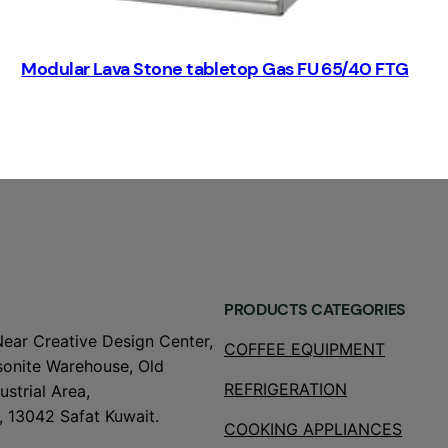
Modular Lava Stone tabletop Gas FU 65/40 FTG
PRODUCTS CATEGORIES
Near Creative Design Center,
COFFEE EQUIPMENT
onite Warehouse, Old
REFRIGERATION
strial Area,
, 13042 Safat Kuwait.
COOKING APPLIANCES