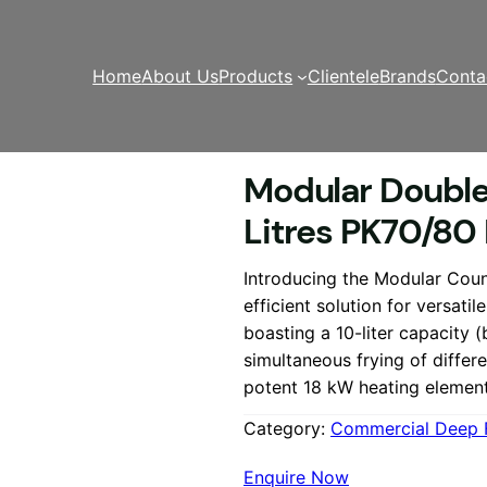
Home
About Us
Products
Clientele
Brands
Conta
er
/ Modular Double Electric Deep Fryer 2 x 10 Litres PK7
Modular Double 
Litres PK70/80
Introducing the Modular Coun
efficient solution for versatil
boasting a 10-liter capacity (b
simultaneous frying of differ
potent 18 kW heating elemen
Category:
Commercial Deep 
Enquire Now