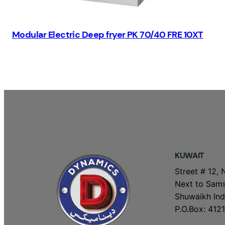
Modular Electric Deep fryer PK 70/40 FRE 10XT
KUWAIT
Street # 12, 
Next to Sams
Shuwaikh Indu
P.O.Box: 4121