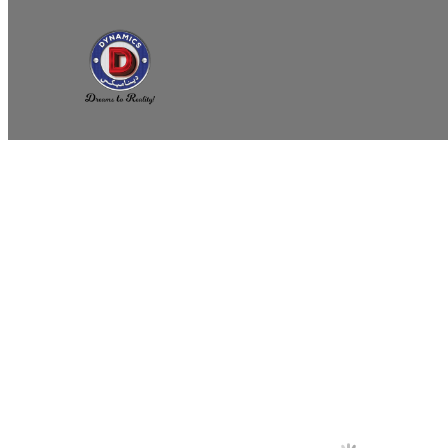
Home
/
COOKING APPLIANCES
/
Commercial Deep Fry