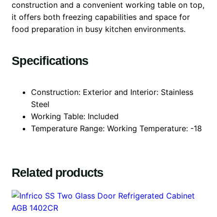
construction and a convenient working table on top,
it offers both freezing capabilities and space for
food preparation in busy kitchen environments.
Specifications
Construction: Exterior and Interior: Stainless
Steel
Working Table: Included
Temperature Range: Working Temperature: -18
Related products