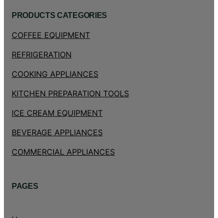
PRODUCTS CATEGORIES
COFFEE EQUIPMENT
REFRIGERATION
COOKING APPLIANCES
KITCHEN PREPARATION TOOLS
ICE CREAM EQUIPMENT
BEVERAGE APPLIANCES
COMMERCIAL APPLIANCES
PAGES