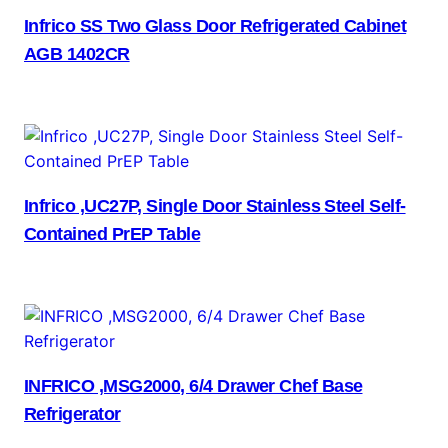
Infrico SS Two Glass Door Refrigerated Cabinet
AGB 1402CR
Infrico ,UC27P, Single Door Stainless Steel Self-
Contained PrEP Table
INFRICO ,MSG2000, 6/4 Drawer Chef Base
Refrigerator