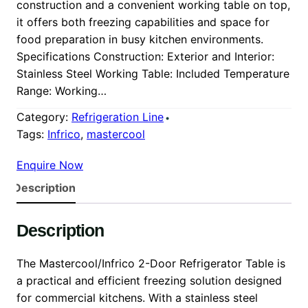
construction and a convenient working table on top,
it offers both freezing capabilities and space for
food preparation in busy kitchen environments.
Specifications Construction: Exterior and Interior:
Stainless Steel Working Table: Included Temperature
Range: Working…
Category:
Refrigeration Line
Tags:
Infrico
, 
mastercool
Enquire Now
Description
Description
The Mastercool/Infrico 2-Door Refrigerator Table is
a practical and efficient freezing solution designed
for commercial kitchens. With a stainless steel