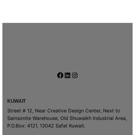
Facebook
LinkedIn
Instagram
KUWAIT
Street # 12, Near Creative Design Center, Next to
Samsonite Warehouse, Old Shuwaikh Industrial Area,
P.O.Box: 4121, 13042 Safat Kuwait.