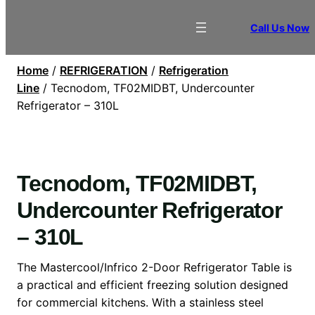
Call Us Now
Home
/
REFRIGERATION
/
Refrigeration
Line
/ Tecnodom, TF02MIDBT, Undercounter
Refrigerator – 310L
Tecnodom, TF02MIDBT,
Undercounter Refrigerator
– 310L
The Mastercool/Infrico 2-Door Refrigerator Table is
a practical and efficient freezing solution designed
for commercial kitchens. With a stainless steel