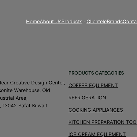
Home
About Us
Products
Clientele
Brands
Conta
PRODUCTS CATEGORIES
Near Creative Design Center,
COFFEE EQUIPMENT
onite Warehouse, Old
REFRIGERATION
strial Area,
, 13042 Safat Kuwait.
COOKING APPLIANCES
KITCHEN PREPARATION TOO
ICE CREAM EQUIPMENT