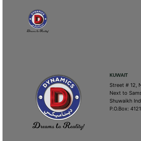
KUWAIT
Street # 12, 
Next to Sams
Shuwaikh Indu
P.O.Box: 4121