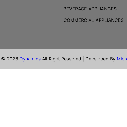
BEVERAGE APPLIANCES
COMMERCIAL APPLIANCES
t © 2026
Dynamics
All Right Reserved | Developed By
Micr