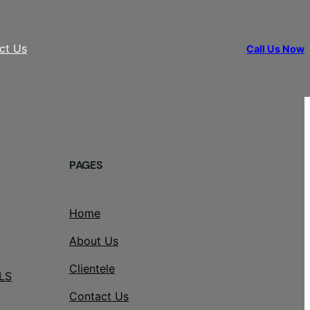
ct Us
Call Us Now
PAGES
Home
About Us
Clientele
LS
Contact Us