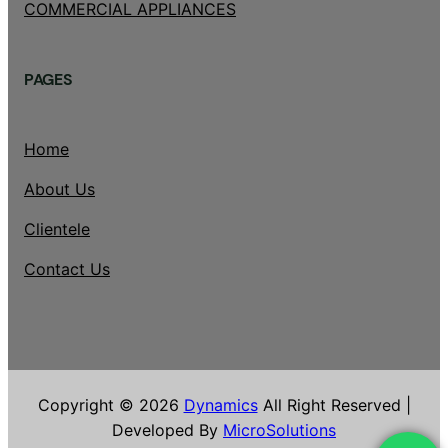
COMMERCIAL APPLIANCES
PAGES
Home
About Us
Clientele
Contact Us
Copyright © 2026
Dynamics
All Right Reserved |
Developed By
MicroSolutions