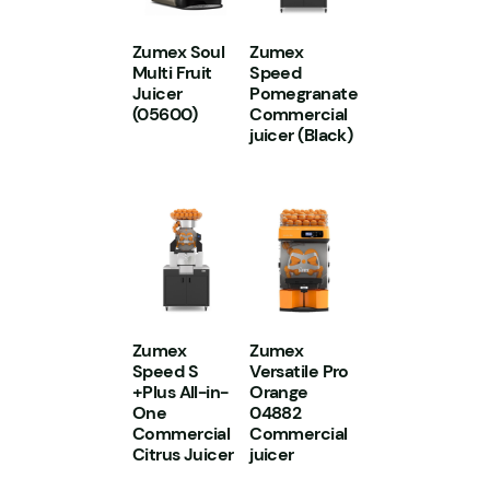
Zumex Soul
Zumex
Multi Fruit
Speed
Juicer
Pomegranate
(05600)
Commercial
juicer (Black)
Zumex
Zumex
Speed S
Versatile Pro
+Plus All-in-
Orange
One
04882
Commercial
Commercial
Citrus Juicer
juicer