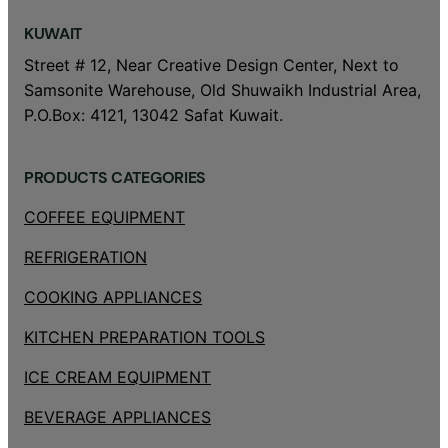
KUWAIT
Street # 12, Near Creative Design Center, Next to
Samsonite Warehouse, Old Shuwaikh Industrial Area,
P.O.Box: 4121, 13042 Safat Kuwait.
PRODUCTS CATEGORIES
COFFEE EQUIPMENT
REFRIGERATION
COOKING APPLIANCES
KITCHEN PREPARATION TOOLS
ICE CREAM EQUIPMENT
BEVERAGE APPLIANCES