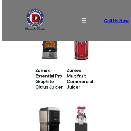
Call Us Now
Zumex
Zumex
Essential Pro
Multifruit
Graphite
Commercial
Citrus Juicer
Juicer