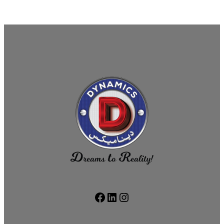
Facebook
LinkedIn
Instagram