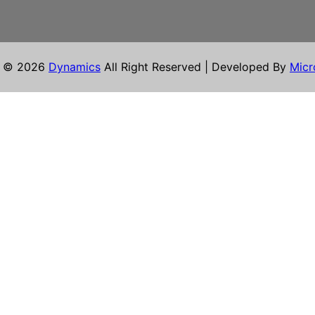
t © 2026
Dynamics
All Right Reserved | Developed By
Micr