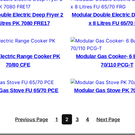
uble Electric Deep Fryer 2
Modular Double Electric D
Litres PK 7080 FRE17
x 8 Litres FU 65/7
lectric Range Cooker PK
Modular Gas Cooker- 6 
70/80 CFE
70/110 PCG-T
Gas Stove FU 65/70 PCE
Modular Gas Stove PK 7
Previous Page
1
2
3
4
Next Page