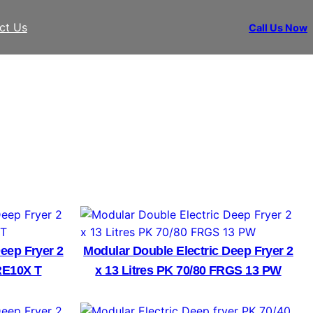
ct Us
Call Us Now
eep Fryer 2
Modular Double Electric Deep Fryer 2
RE10X T
x 13 Litres PK 70/80 FRGS 13 PW