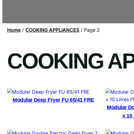
Home
/
COOKING APPLIANCES
/ Page 2
COOKING A
Modular Deep Fryer FU 65/41 FRE
Modular Do
x 10