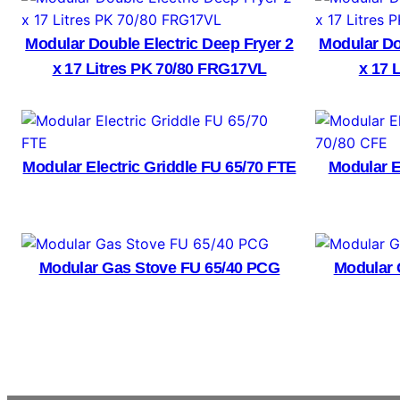
Modular Double Electric Deep Fryer 2
Modular Do
x 17 Litres PK 70/80 FRG17VL
x 17 
Modular Electric Griddle FU 65/70 FTE
Modular E
Modular Gas Stove FU 65/40 PCG
Modular 