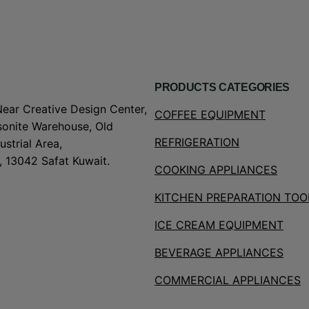
PRODUCTS CATEGORIES
Near Creative Design Center,
COFFEE EQUIPMENT
onite Warehouse, Old
REFRIGERATION
strial Area,
, 13042 Safat Kuwait.
COOKING APPLIANCES
KITCHEN PREPARATION TOO
ICE CREAM EQUIPMENT
BEVERAGE APPLIANCES
COMMERCIAL APPLIANCES