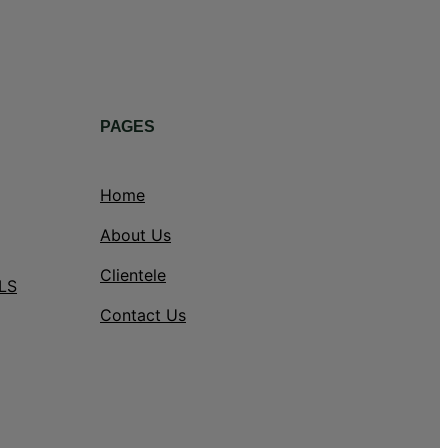
PAGES
Home
About Us
Clientele
LS
Contact Us