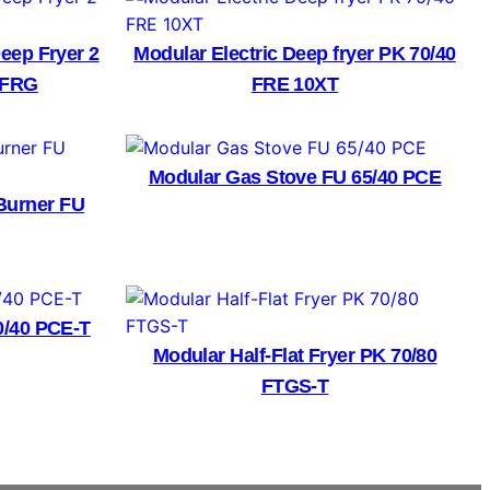
eep Fryer 2
Modular Electric Deep fryer PK 70/40
0 FRG
FRE 10XT
Modular Gas Stove FU 65/40 PCE
Burner FU
0/40 PCE-T
Modular Half-Flat Fryer PK 70/80
FTGS-T