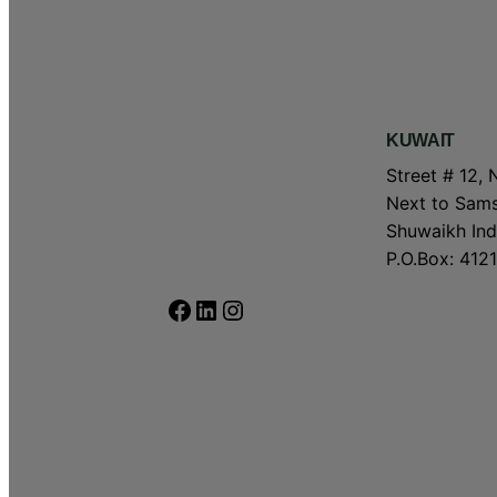
KUWAIT
Street # 12, 
Next to Sams
Shuwaikh Indu
P.O.Box: 4121
Facebook
LinkedIn
Instagram