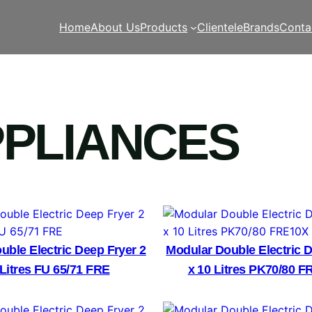
Home
About Us
Products
Clientele
Brands
Conta
PPLIANCES
uble Electric Deep Fryer 2
Modular Double Electric D
 Litres FU 65/71 FRE
x 10 Litres PK70/80 F