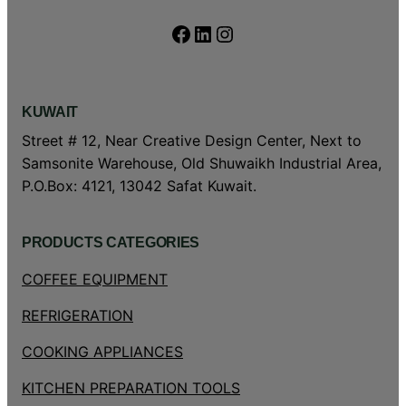
Facebook
LinkedIn
Instagram
KUWAIT
Street # 12, Near Creative Design Center, Next to
Samsonite Warehouse, Old Shuwaikh Industrial Area,
P.O.Box: 4121, 13042 Safat Kuwait.
PRODUCTS CATEGORIES
COFFEE EQUIPMENT
REFRIGERATION
COOKING APPLIANCES
KITCHEN PREPARATION TOOLS