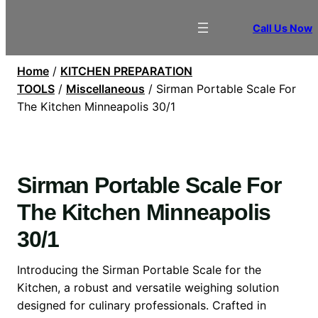
Call Us Now
Home
/
KITCHEN PREPARATION
TOOLS
/
Miscellaneous
/ Sirman Portable Scale For
The Kitchen Minneapolis 30/1
Sirman Portable Scale For
The Kitchen Minneapolis
30/1
Introducing the Sirman Portable Scale for the
Kitchen, a robust and versatile weighing solution
designed for culinary professionals. Crafted in