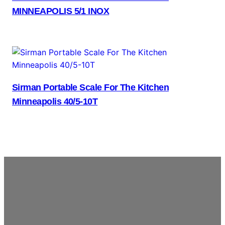
MINNEAPOLIS 5/1 INOX
Sirman Portable Scale For The Kitchen
Minneapolis 40/5-10T