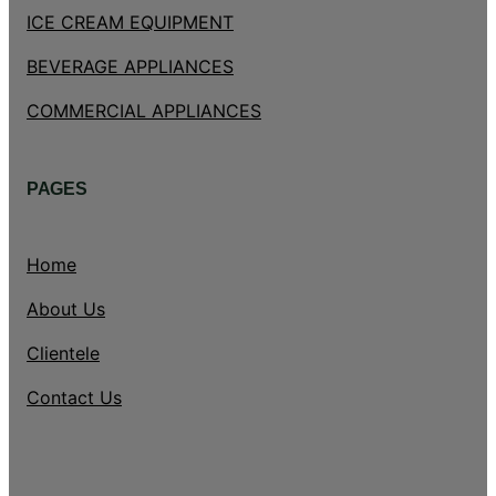
ICE CREAM EQUIPMENT
BEVERAGE APPLIANCES
COMMERCIAL APPLIANCES
PAGES
Home
About Us
Clientele
Contact Us