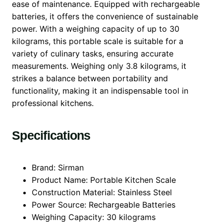
ease of maintenance. Equipped with rechargeable
batteries, it offers the convenience of sustainable
power. With a weighing capacity of up to 30
kilograms, this portable scale is suitable for a
variety of culinary tasks, ensuring accurate
measurements. Weighing only 3.8 kilograms, it
strikes a balance between portability and
functionality, making it an indispensable tool in
professional kitchens.
Specifications
Brand: Sirman
Product Name: Portable Kitchen Scale
Construction Material: Stainless Steel
Power Source: Rechargeable Batteries
Weighing Capacity: 30 kilograms