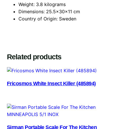
Weight: 3.8 kilograms
Dimensions: 25.5x30x11 cm
Country of Origin: Sweden
Related products
Fricosmos White Insect Killer (485894)
Sirman Portable Scale For The Kitchen