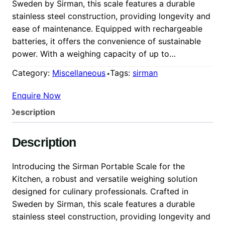
Sweden by Sirman, this scale features a durable
stainless steel construction, providing longevity and
ease of maintenance. Equipped with rechargeable
batteries, it offers the convenience of sustainable
power. With a weighing capacity of up to…
Category:
Miscellaneous
Tags:
sirman
Enquire Now
Description
Description
Introducing the Sirman Portable Scale for the
Kitchen, a robust and versatile weighing solution
designed for culinary professionals. Crafted in
Sweden by Sirman, this scale features a durable
stainless steel construction, providing longevity and