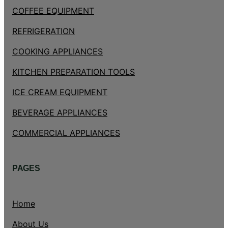
COFFEE EQUIPMENT
REFRIGERATION
COOKING APPLIANCES
KITCHEN PREPARATION TOOLS
ICE CREAM EQUIPMENT
BEVERAGE APPLIANCES
COMMERCIAL APPLIANCES
PAGES
Home
About Us