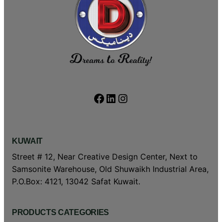
Facebook
LinkedIn
Instagram
KUWAIT
Street # 12, Near Creative Design Center, Next to
Samsonite Warehouse, Old Shuwaikh Industrial Area,
P.O.Box: 4121, 13042 Safat Kuwait.
PRODUCTS CATEGORIES