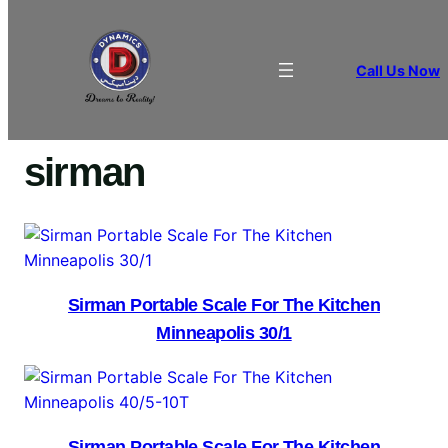
Call Us Now
Home
/ Products tagged “sirman”
sirman
Sirman Portable Scale For The Kitchen
Minneapolis 30/1
Sirman Portable Scale For The Kitchen