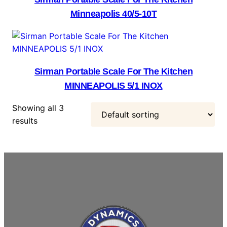
Minneapolis 40/5-10T
Sirman Portable Scale For The Kitchen
MINNEAPOLIS 5/1 INOX
Showing all 3
results