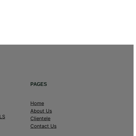
PAGES
Home
About Us
LS
Clientele
Contact Us