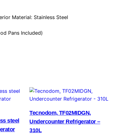
erior Material: Stainless Steel
ood Pans Included)
Tecnodom, TF02MIDGN,
ss steel
Undercounter Refrigerator –
erator
310L