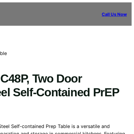
Call Us Now
ble
-UC48P, Two Door
eel Self-Contained PrEP
Steel Self-contained Prep Table is a versatile and
reparation and storage in commercial kitchens. Featuring