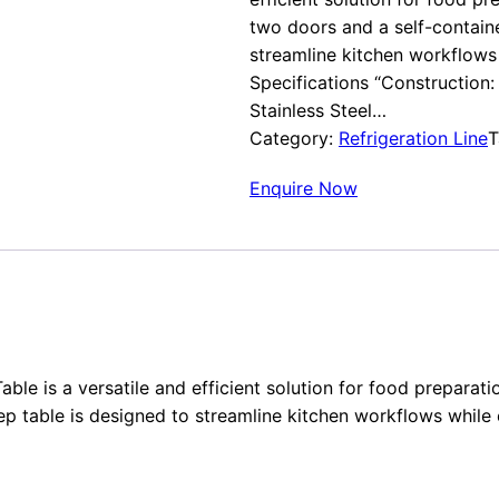
two doors and a self-containe
streamline kitchen workflows 
Specifications “Construction: E
Stainless Steel…
Category:
Refrigeration Line
T
Enquire Now
able is a versatile and efficient solution for food prepara
ep table is designed to streamline kitchen workflows while 