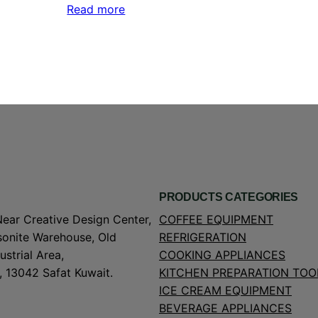
Read more
PRODUCTS CATEGORIES
Near Creative Design Center,
COFFEE EQUIPMENT
onite Warehouse, Old
REFRIGERATION
strial Area,
COOKING APPLIANCES
, 13042 Safat Kuwait.
KITCHEN PREPARATION TOO
ICE CREAM EQUIPMENT
BEVERAGE APPLIANCES