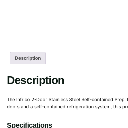
Description
Description
The Infrico 2-Door Stainless Steel Self-contained Prep T
doors and a self-contained refrigeration system, this pr
Specifications