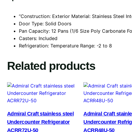
“Construction: Exterior Material: Stainless Steel Int
Door Type: Solid Doors
Pan Capacity: 12 Pans (1/6 Size Poly Carbonate F
Casters: Included
Refrigeration: Temperature Range: -2 to 8
Related products
Admiral Craft stainless steel
Admiral Craft stainle
Undercounter Refrigerator
Undercounter Refrig
ACRR72U-50
ACRR48U-50