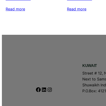
Read more
Read more
KUWAIT
Street # 12, 
Next to Sams
Shuwaikh Indu
Facebook
LinkedIn
Instagram
P.O.Box: 4121