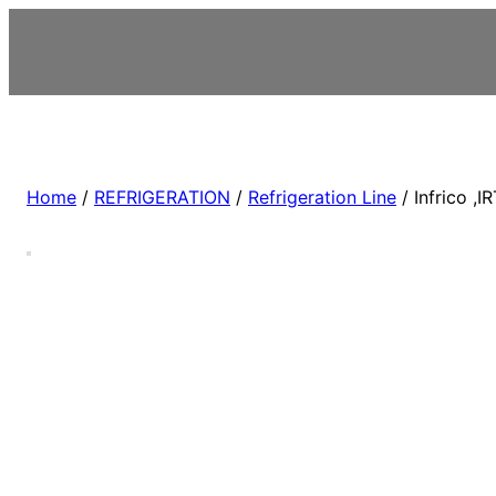
Home
/
REFRIGERATION
/
Refrigeration Line
/ Infrico ,