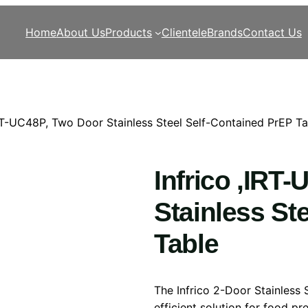
Home
About Us
Products
Clientele
Brands
Contact Us
IRT-UC48P, Two Door Stainless Steel Self-Contained PrEP Ta
Infrico ,IRT
Stainless St
Table
The Infrico 2-Door Stainless 
efficient solution for food p