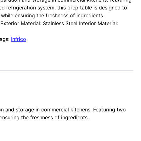
d refrigeration system, this prep table is designed to
while ensuring the freshness of ingredients.
xterior Material: Stainless Steel Interior Material:
ags:
Infrico
tion and storage in commercial kitchens. Featuring two
ensuring the freshness of ingredients.